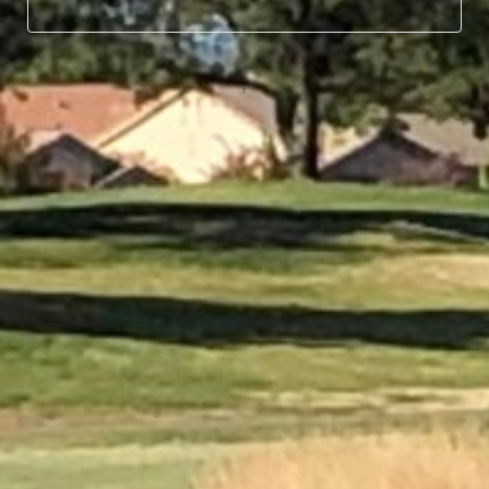
© 2026
↑