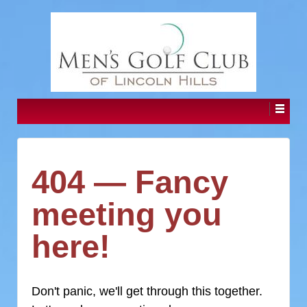
404 — Fancy
meeting you
here!
Don't panic, we'll get through this together.