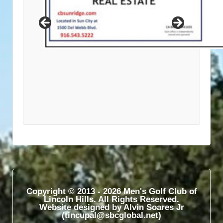
Copyright © 2013 - 2026 Men's Golf Club of
Lincoln Hills. All Rights Reserved.
Website designed by Alvin Soares Jr
(tincupal@sbcglobal.net)​