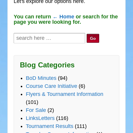
Let's explore our options here.
You can return
← Home
or search for the
page you were looking for.
Search
for:
Blog Categories
BoD Minutes
(94)
Course Care Initiative
(6)
Flyers & Tournament Information
(101)
For Sale
(2)
LinksLetters
(116)
Tournament Results
(111)