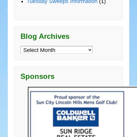
Tuesday Sweeps Information
(1)
Blog Archives
Blog
Archives
Sponsors