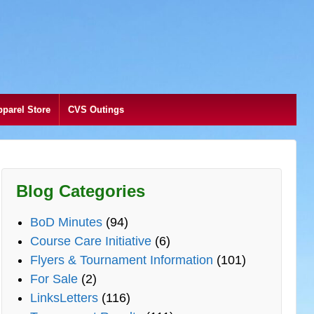
pparel Store
CVS Outings
Blog Categories
BoD Minutes
(94)
Course Care Initiative
(6)
Flyers & Tournament Information
(101)
For Sale
(2)
LinksLetters
(116)