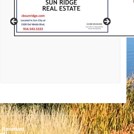
s Reserved.
t)​