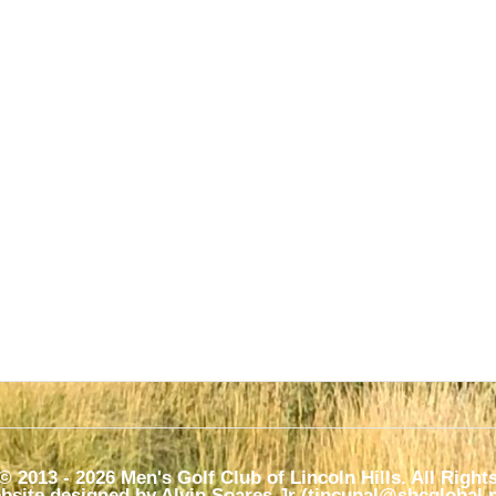
© 2013 - 2026 Men's Golf Club of Lincoln Hills. All Right
bsite designed by Alvin Soares Jr (tincupal@sbcglobal.ne