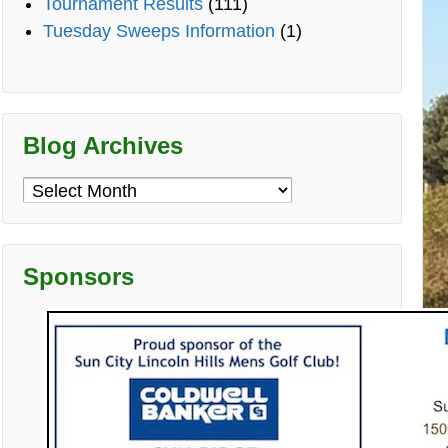
Tournament Results
(111)
Tuesday Sweeps Information
(1)
Blog Archives
Blog
Archives
Sponsors