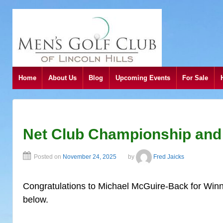
Home
About Us
Blog
Upcoming Events
For Sale
Net Club Championship and
Posted on
November 24, 2025
by
Fred Jaicks
Congratulations to Michael McGuire-Back for Winn
below.