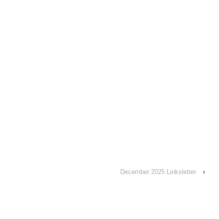
December 2025 Linksletter
›