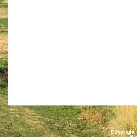
Copyright 
We