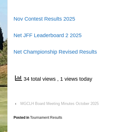
Nov Contest Results
2025
Net JFF Leaderboard 2
2025
Net Championship Revised Results
34 total views
, 1 views today
‹
MGCLH Board Meeting Minutes October 2025
Posted in
Tournament Results