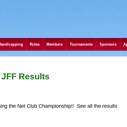
Handicapping
Rules
Members
Tournaments
Sponsors
A
 JFF Results
ing the Net Club Championship!! See all the results